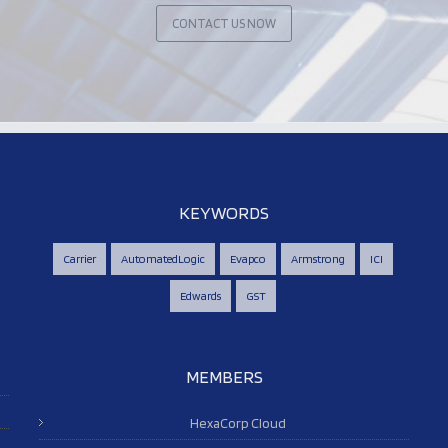
CONTACT US NOW
KEYWORDS
Carrier
AutomatedLogic
Evapco
Armstrong
ICI
Edwards
GST
MEMBERS
HexaCorp Cloud