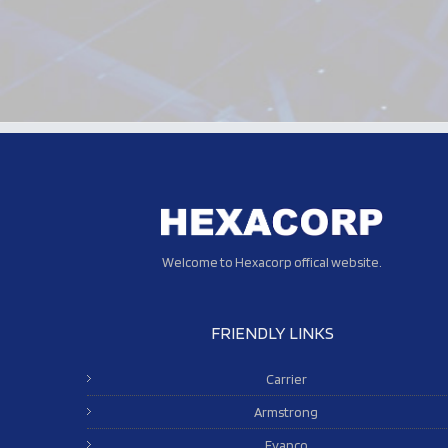
Welcome to Hexacorp offical website.
FRIENDLY LINKS
Carrier
Armstrong
Evapco