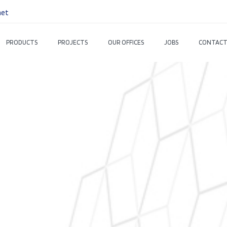
net
PRODUCTS
PROJECTS
OUR OFFICES
JOBS
CONTACT