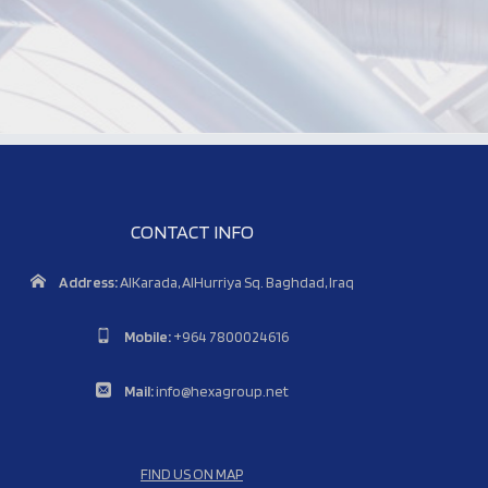
CONTACT INFO
Address:
AlKarada, AlHurriya Sq. Baghdad, Iraq
Mobile:
+964 7800024616
Mail:
info@hexagroup.net
FIND US ON MAP