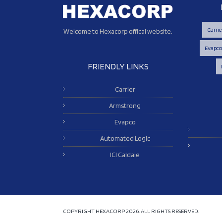
Carrie
Welcome to Hexacorp offical website.
Evapc
FRIENDLY LINKS
Carrier
Armstrong
Evapco
Automated Logic
ICI Caldaie
COPYRIGHT HEXACORP
2026. ALL RIGHTS RESERVED.