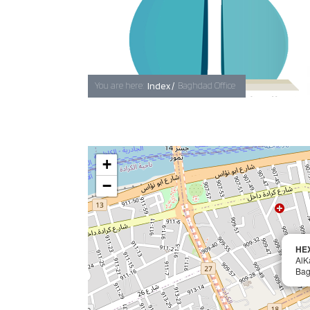
You are here:
Index /
Baghdad Office
+
−
HE
AlK
Ba