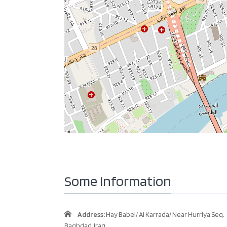
Some Information
Address:
Hay Babel/ Al Karrada/ Near Hurriya Seq.
Baghdad, Iraq