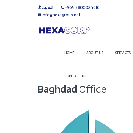
العربية
+964 7800024616
info@hexagroup.net
HOME
ABOUT US
SERVICES
CONTACT US
Baghdad
Office