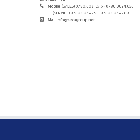
Mobile:
(SALES) 0780.0024.616 - 0780.0024.656
(SERVICE) 0780.0024.751 - 0780.0024.789
Mail:
info@hexagroup.net