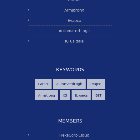
Armstrong
Evapco
Automated Logic
ICI Caldaie
KEYWORDS
Carrier
AutomatedLogic
Evapco
Armstrong
ICI
Edwards
GST
MEMBERS
HexaCorp Cloud