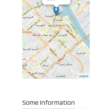
Leaflet
Some Information