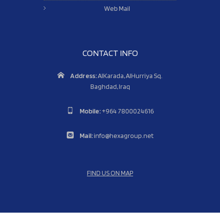
Web Mail
CONTACT INFO
Address:
AlKarada, AlHurriya Sq.
Baghdad, Iraq
Mobile:
+964 7800024616
Mail:
info@hexagroup.net
FIND US ON MAP