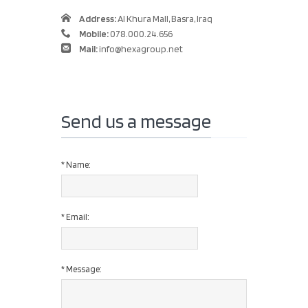
Address:
Al Khura Mall, Basra, Iraq
Mobile:
078.000.24.656
Mail:
info@hexagroup.net
Send us a message
*
Name:
*
Email:
*
Message: