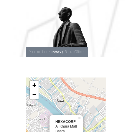
Baghdad
You are here:
Index /
Basra Office
Erbil
Basra
+
−
×
HEXACORP
Al Khura Mall
Basra