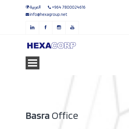
العربية
+964 7800024616
info@hexagroup.net
Basra
Office