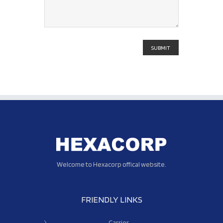
Welcome to Hexacorp offical website.
FRIENDLY LINKS
Carrier