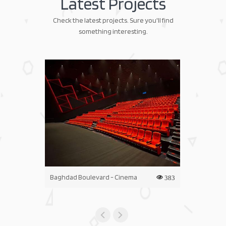
Latest Projects
Check the latest projects. Sure you'll find
something interesting.
Baghdad Boulevard - Cinema
Iraq Mall - C
383