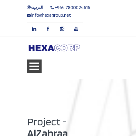
العربية
+964 7800024616
info@hexagroup.net
Project -
AlZahraa