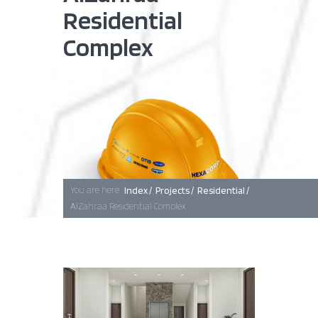
Residential
Complex
Baghdad
Erbil
Basra
You are here:
Index /
Projects /
Residential /
AlZahraa Residential Complex