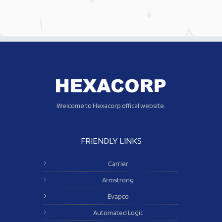
Welcome to Hexacorp offical website.
FRIENDLY LINKS
Carrier
Armstrong
Evapco
Automated Logic