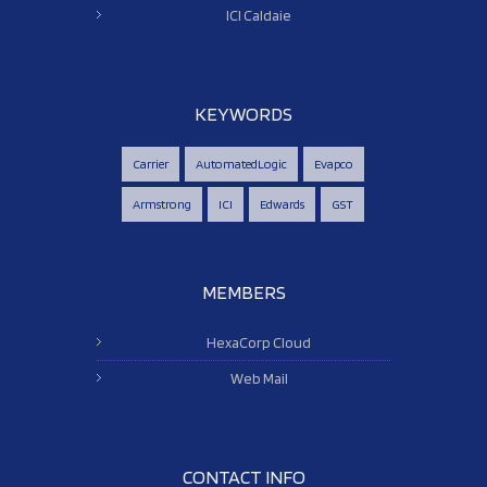
ICI Caldaie
KEYWORDS
Carrier
AutomatedLogic
Evapco
Armstrong
ICI
Edwards
GST
MEMBERS
HexaCorp Cloud
Web Mail
CONTACT INFO