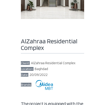
AlZahraa Residential
Complex
AlZahraa Residential Complex
Client:
Baghdad
Location:
20/09/2022
Date:
Brands:
The project is equipped with the