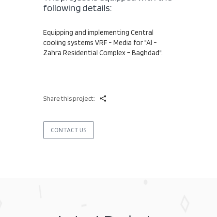
following details:
Equipping and implementing Central
cooling systems VRF - Media for "Al -
Zahra Residential Complex - Baghdad".
Share this project:
CONTACT US