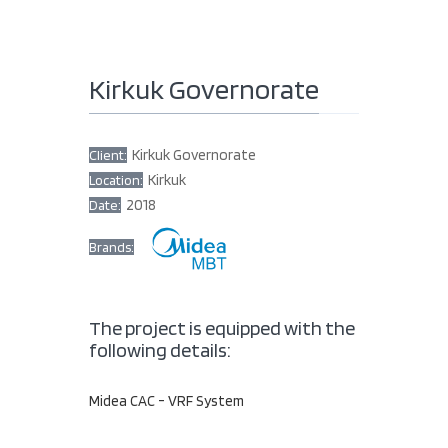
Kirkuk Governorate
Kirkuk Governorate
Client:
Kirkuk
Location:
2018
Date:
Brands:
The project is equipped with the
following details:
Midea CAC - VRF System