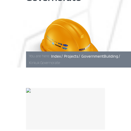
Baghdad
Erbil
You are here:
Index /
Projects /
GovernmentBuilding /
Kirkuk Governorate
Basra