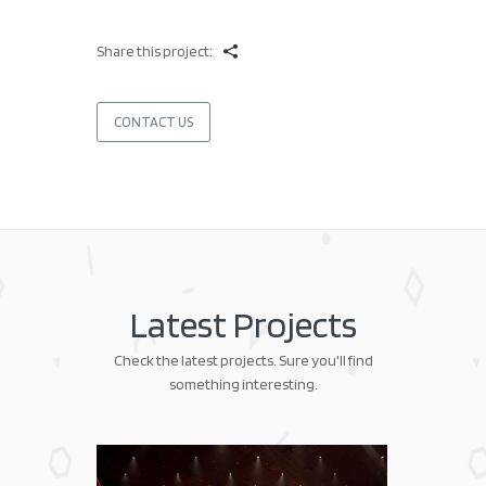
Share this project:
CONTACT US
Latest Projects
Check the latest projects. Sure you'll find
something interesting.