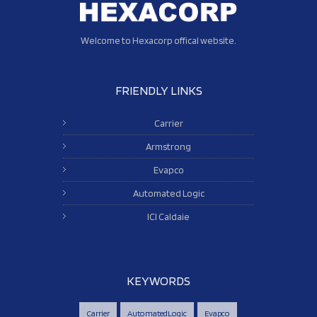
Welcome to Hexacorp offical website.
FRIENDLY LINKS
Carrier
Armstrong
Evapco
Automated Logic
ICI Caldaie
KEYWORDS
Carrier
AutomatedLogic
Evapco