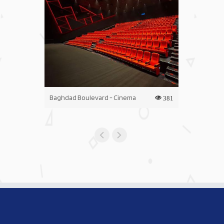
Baghdad Boulevard - Cinema
Iraq Mall - C
381