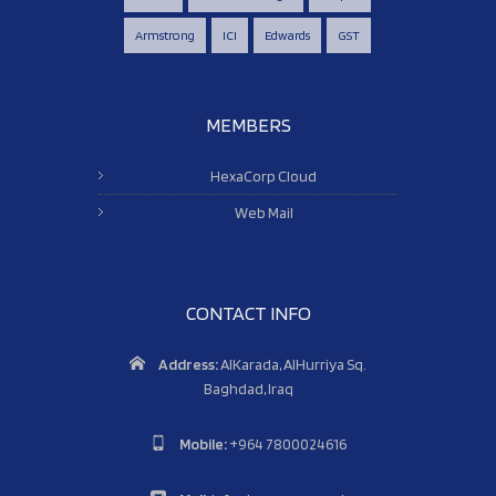
Armstrong
ICI
Edwards
GST
MEMBERS
HexaCorp Cloud
Web Mail
CONTACT INFO
Address:
AlKarada, AlHurriya Sq.
Baghdad, Iraq
Mobile:
+964 7800024616