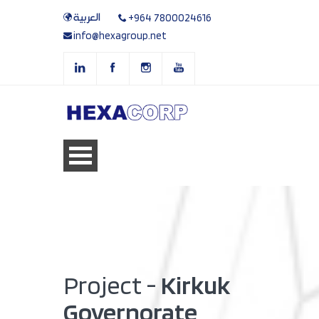
العربية
+964 7800024616
info@hexagroup.net
Project -
Kirkuk
Governorate