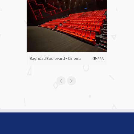
Baghdad Boulevard - Cinema
Iraq Mall - C
388