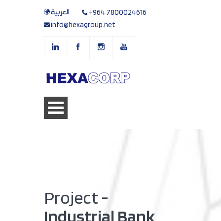
العربية
+964 7800024616
info@hexagroup.net
Project -
Industrial Bank