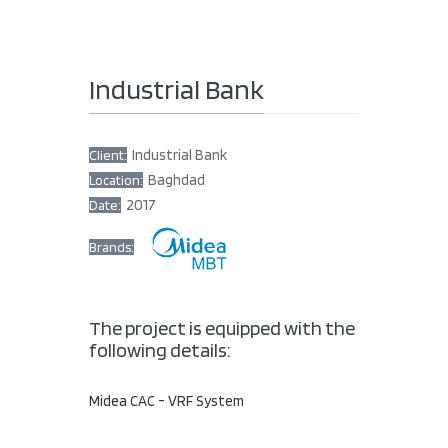
Industrial Bank
Industrial Bank
Client:
Baghdad
Location:
2017
Date:
Brands:
The project is equipped with the
following details:
Midea CAC - VRF System