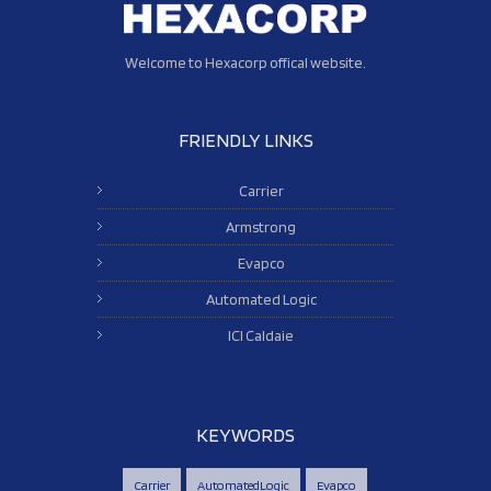
Welcome to Hexacorp offical website.
FRIENDLY LINKS
Carrier
Armstrong
Evapco
Automated Logic
ICI Caldaie
KEYWORDS
Carrier
AutomatedLogic
Evapco