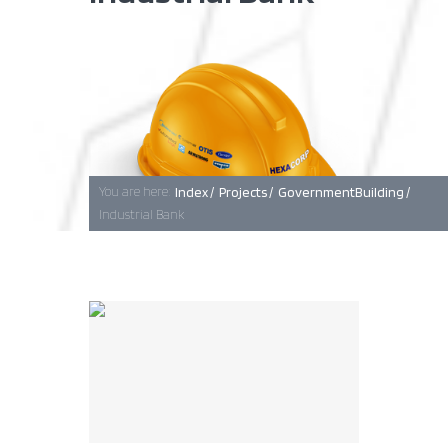
Baghdad
Erbil
You are here:
Index /
Projects /
GovernmentBuilding /
Industrial Bank
Basra