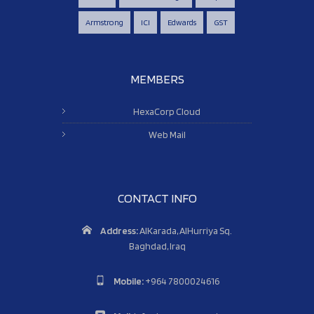
Armstrong
ICI
Edwards
GST
MEMBERS
HexaCorp Cloud
Web Mail
CONTACT INFO
Address:
AlKarada, AlHurriya Sq.
Baghdad, Iraq
Mobile:
+964 7800024616