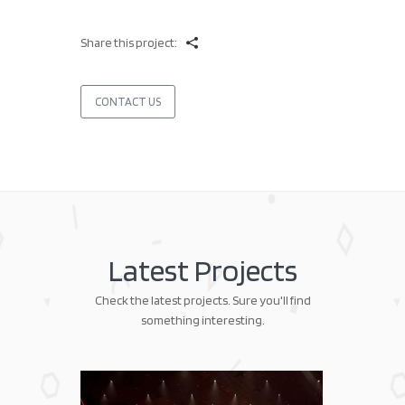
Share this project:
CONTACT US
Latest Projects
Check the latest projects. Sure you'll find
something interesting.