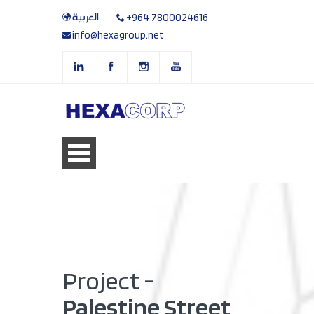
العربية
+964 7800024616
info@hexagroup.net
Project -
Palestine Street