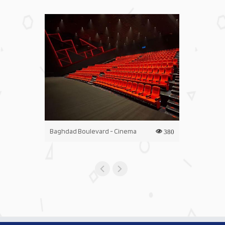
Baghdad Boulevard - Cinema
Iraq Mall - C
380