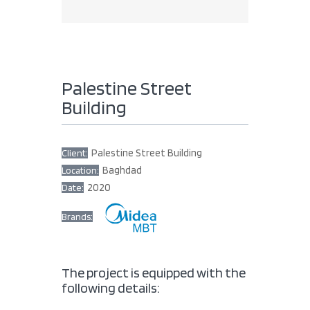
Palestine Street
Building
Palestine Street Building
Client:
Baghdad
Location:
2020
Date:
Brands:
The project is equipped with the
following details: