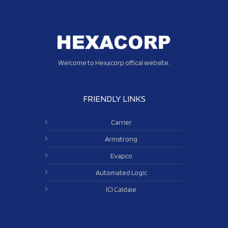
Welcome to Hexacorp offical website.
FRIENDLY LINKS
Carrier
Armstrong
Evapco
Automated Logic
ICI Caldaie