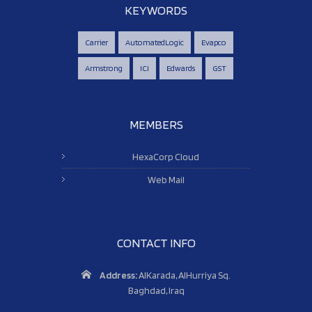
KEYWORDS
Carrier
AutomatedLogic
Evapco
Armstrong
ICI
Edwards
GST
MEMBERS
HexaCorp Cloud
Web Mail
CONTACT INFO
Address:
AlKarada, AlHurriya Sq.
Baghdad, Iraq