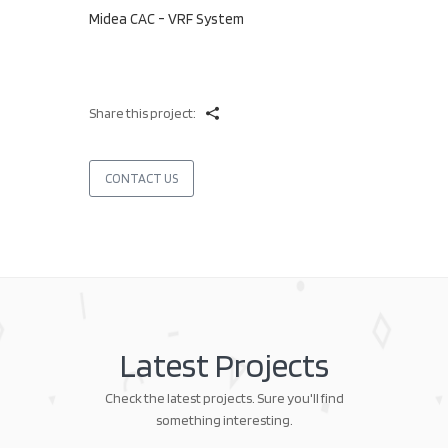
Midea CAC - VRF System
Share this project:
CONTACT US
Latest Projects
Check the latest projects. Sure you'll find
something interesting.